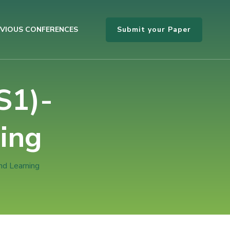
Submit your Paper
VIOUS CONFERENCES
S1)-
ing
nd Learning