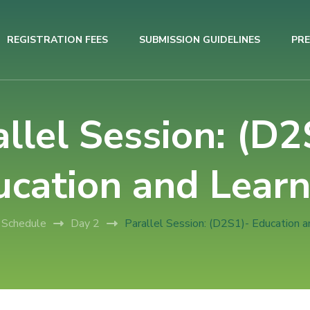
REGISTRATION FEES
SUBMISSION GUIDELINES
PRE
allel Session: (D2
ucation and Learn
Schedule
Day 2
Parallel Session: (D2S1)- Education a