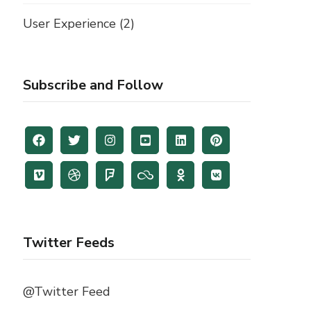
User Experience
(2)
Subscribe and Follow
Twitter Feeds
@Twitter Feed