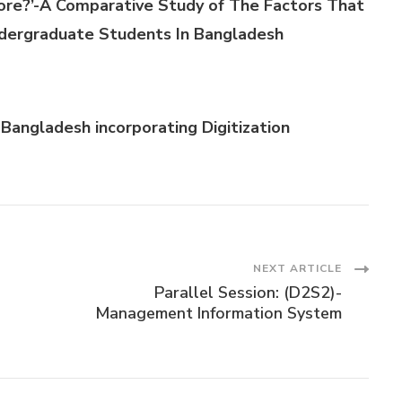
re?’-A Comparative Study of The Factors That
dergraduate Students In Bangladesh
Bangladesh incorporating Digitizati
on
NEXT ARTICLE
Parallel Session: (D2S2)-
Management Information System