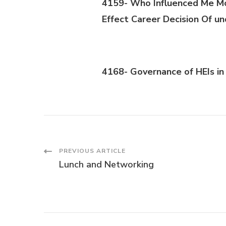
4159- Who Influenced Me Mo
Effect Career Decisi
on
Of un
4168- Governance of HEIs in 
Post
PREVIOUS ARTICLE
Lunch and Networking
Navigation