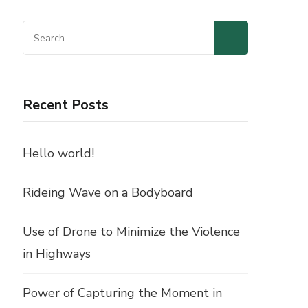
Search
for:
Recent Posts
Hello world!
Rideing Wave on a Bodyboard
Use of Drone to Minimize the Violence
in Highways
Power of Capturing the Moment in