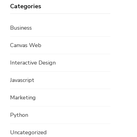
Categories
Business
Canvas Web
Interactive Design
Javascript
Marketing
Python
Uncategorized