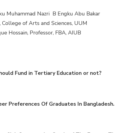
ku
Muhammad
Nazri
B
Engku
Abu
Bakar
, College of Arts and Sci
ences, UUM
que
Hossain
, Professor, FBA, AIUB
hould Fund i
n Tertiary Educati
on
or n
ot?
eer Preferences Of Graduates In Bangladesh.