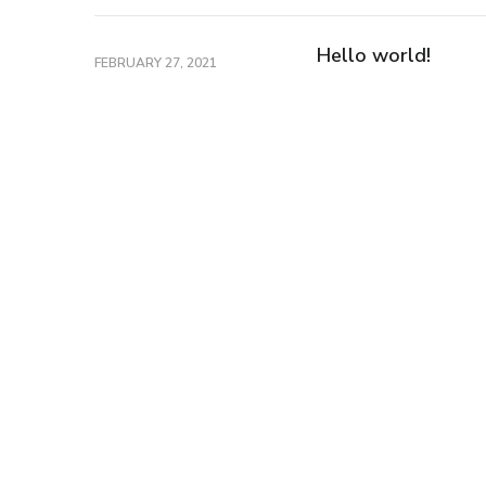
Hello world!
FEBRUARY 27, 2021