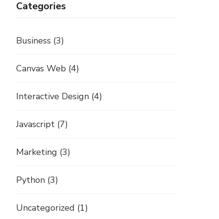
Categories
Business
(3)
Canvas Web
(4)
Interactive Design
(4)
Javascript
(7)
Marketing
(3)
Python
(3)
Uncategorized
(1)