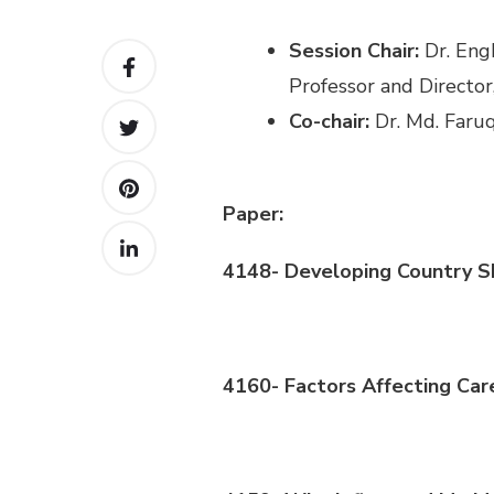
Sessi
on
Chair:
Dr.
Eng
Professor and Director
Co-c
hair
:
Dr. Md.
Faru
Paper:
4148-
Developing Country S
4160- Factors Affecting Car