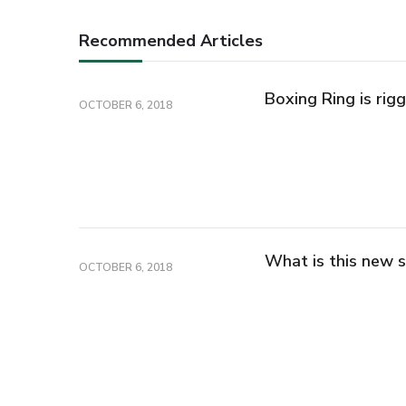
Recommended Articles
Boxing Ring is rig
OCTOBER 6, 2018
What is this new s
OCTOBER 6, 2018