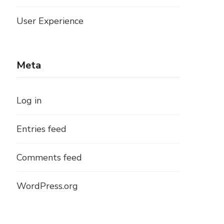
User Experience
Meta
Log in
Entries feed
Comments feed
WordPress.org