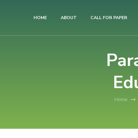
HOME
ABOUT
CALL FOR PAPER
AIUB International Conference on Business and Management
AICBM-2026
Par
Ed
Home