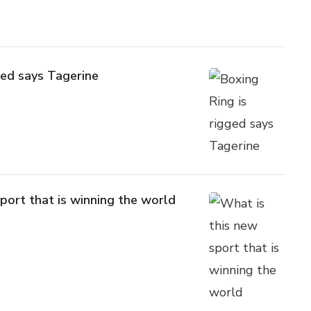
ged says Tagerine
port that is winning the world