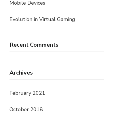
Mobile Devices
Evolution in Virtual Gaming
Recent Comments
Archives
February 2021
October 2018