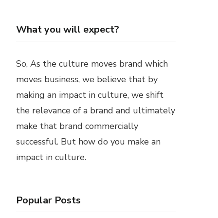
What you will expect?
So, As the culture moves brand which
moves business, we believe that by
making an impact in culture, we shift
the relevance of a brand and ultimately
make that brand commercially
successful. But how do you make an
impact in culture.
Popular Posts