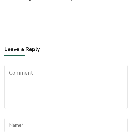
Navigation
Leave a Reply