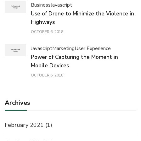
Business
Javascript
Use of Drone to Minimize the Violence in
Highways
OCTOBER 6, 2018
Javascript
Marketing
User Experience
Power of Capturing the Moment in
Mobile Devices
OCTOBER 6, 2018
Archives
February 2021
(1)