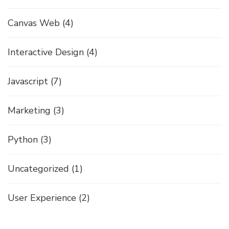
Canvas Web
(4)
Interactive Design
(4)
Javascript
(7)
Marketing
(3)
Python
(3)
Uncategorized
(1)
User Experience
(2)