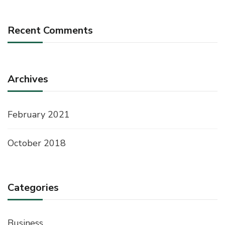
Recent Comments
Archives
February 2021
October 2018
Categories
Business