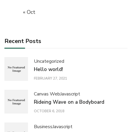
« Oct
Recent Posts
Uncategorized
Hello world!
FEBRUARY 27, 2021
Canvas Web
Javascript
Rideing Wave on a Bodyboard
OCTOBER 6, 2018
Business
Javascript