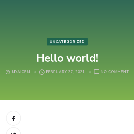
AIUB International Conference on Business and Management
AICBM-2026
UNCATEGORIZED
Hello world!
O
MYAICBM
FEBRUARY 27, 2021
NO COMMENT
HE
W