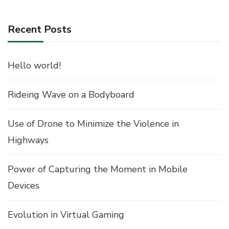
Recent Posts
Hello world!
Rideing Wave on a Bodyboard
Use of Drone to Minimize the Violence in
Highways
Power of Capturing the Moment in Mobile
Devices
Evolution in Virtual Gaming