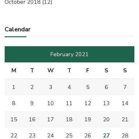
October 2018
(12)
Calendar
February 2021
M
T
W
T
F
S
S
1
2
3
4
5
6
7
8
9
10
11
12
13
14
15
16
17
18
19
20
21
22
23
24
25
26
27
28