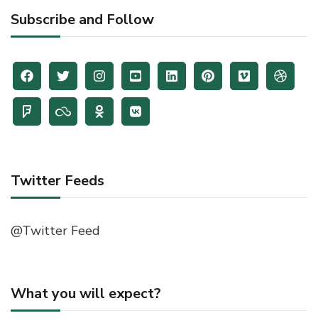
Subscribe and Follow
Twitter Feeds
@Twitter Feed
What you will expect?