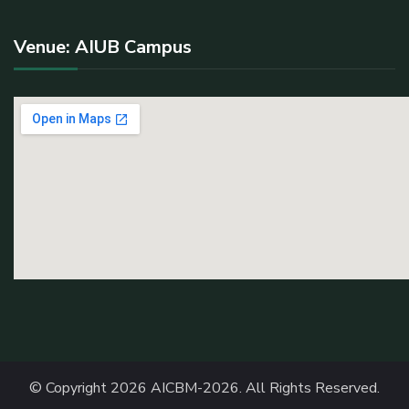
Venue: AIUB Campus
© Copyright 2026
AICBM-2026
. All Rights Reserved.