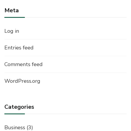
Meta
Log in
Entries feed
Comments feed
WordPress.org
Categories
Business
(3)