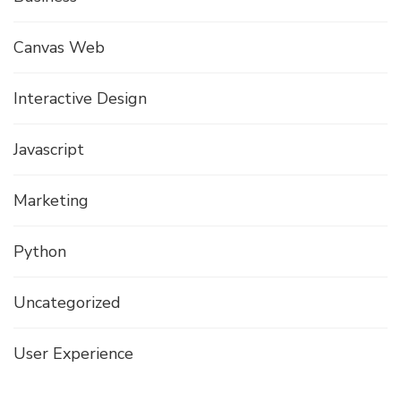
Canvas Web
Interactive Design
Javascript
Marketing
Python
Uncategorized
User Experience