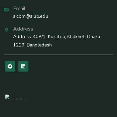
Email
aicbm@aiub.edu
Address
Address: 408/1, Kuratoli, Khilkhet, Dhaka
1229, Bangladesh