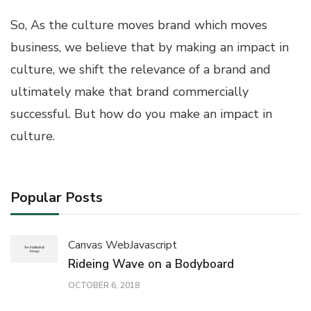
So, As the culture moves brand which moves
business, we believe that by making an impact in
culture, we shift the relevance of a brand and
ultimately make that brand commercially
successful. But how do you make an impact in
culture.
Popular Posts
Canvas Web
Javascript
Rideing Wave on a Bodyboard
OCTOBER 6, 2018