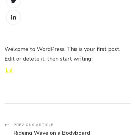
Welcome to WordPress. This is your first post.
Edit or delete it, then start writing!
Post
PREVIOUS ARTICLE
Rideing Wave on a Bodyboard