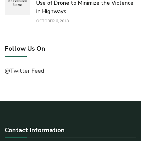
Use of Drone to Minimize the Violence
in Highways
OCTOBER 6, 2018
Follow Us On
@Twitter Feed
Contact Information