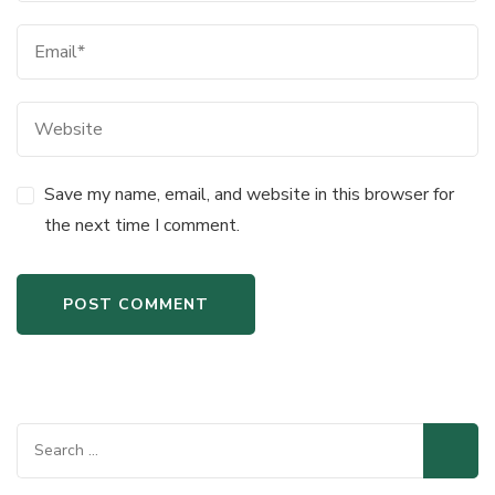
Save my name, email, and website in this browser for
the next time I comment.
Search
for: