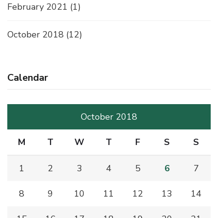
February 2021
(1)
October 2018
(12)
Calendar
October 2018
M
T
W
T
F
S
S
1
2
3
4
5
6
7
8
9
10
11
12
13
14