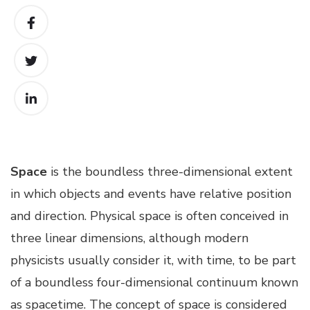
Space
is the boundless three-dimensional extent
in which objects and events have relative position
and direction. Physical space is often conceived in
three linear dimensions, although modern
physicists usually consider it, with time, to be part
of a boundless four-dimensional continuum known
as spacetime. The concept of space is considered