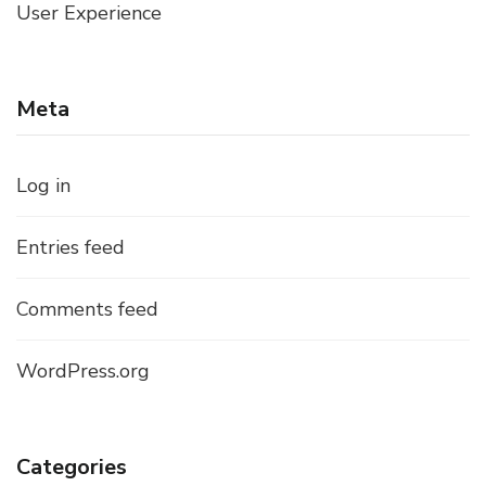
User Experience
Meta
Log in
Entries feed
Comments feed
WordPress.org
Categories