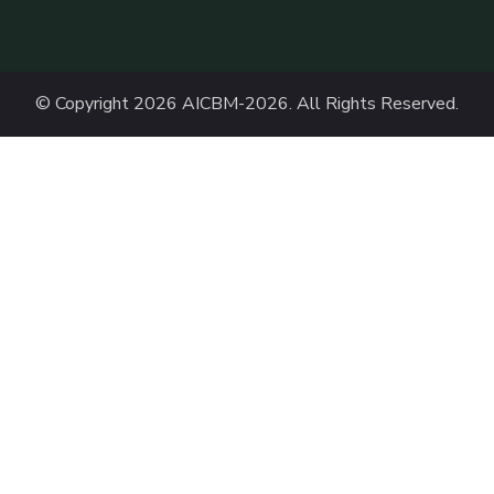
© Copyright 2026
AICBM-2026
. All Rights Reserved.