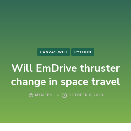
AIUB International Conference on Business and Management
AICBM-2026
CANVAS WEB
PYTHON
Will EmDrive thruster
change in space travel
MYAICBM
OCTOBER 6, 2018