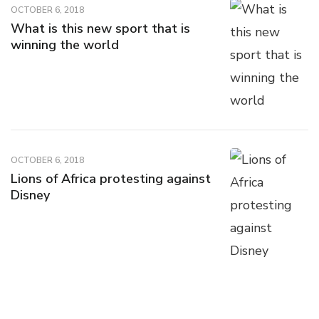
OCTOBER 6, 2018
What is this new sport that is
winning the world
OCTOBER 6, 2018
Lions of Africa protesting against
Disney