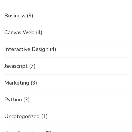
Business
(3)
Canvas Web
(4)
Interactive Design
(4)
Javascript
(7)
Marketing
(3)
Python
(3)
Uncategorized
(1)