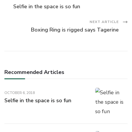
Post
Selfie in the space is so fun
Navigation
NEXT ARTICLE
Boxing Ring is rigged says Tagerine
Recommended Articles
OCTOBER 6, 2018
Selfie in the space is so fun