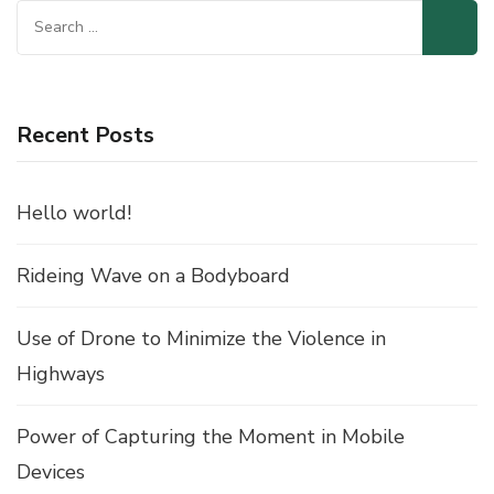
Search
for:
Recent Posts
Hello world!
Rideing Wave on a Bodyboard
Use of Drone to Minimize the Violence in
Highways
Power of Capturing the Moment in Mobile
Devices