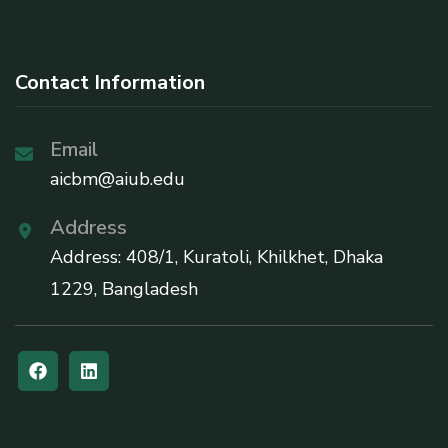
Contact Information
Email
aicbm@aiub.edu
Address
Address: 408/1, Kuratoli, Khilkhet, Dhaka
1229, Bangladesh