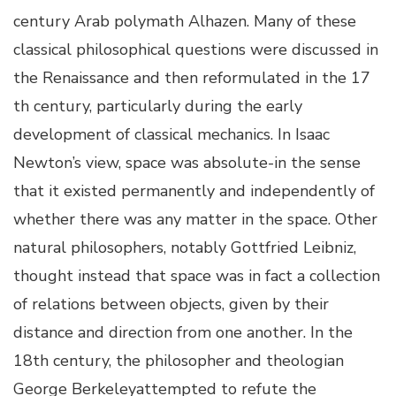
century Arab polymath Alhazen. Many of these
classical philosophical questions were discussed in
the Renaissance and then reformulated in the 17
th century, particularly during the early
development of classical mechanics. In Isaac
Newton’s view, space was absolute-in the sense
that it existed permanently and independently of
whether there was any matter in the space. Other
natural philosophers, notably Gottfried Leibniz,
thought instead that space was in fact a collection
of relations between objects, given by their
distance and direction from one another. In the
18th century, the philosopher and theologian
George Berkeleyattempted to refute the