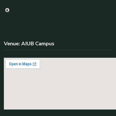
Venue: AIUB Campus