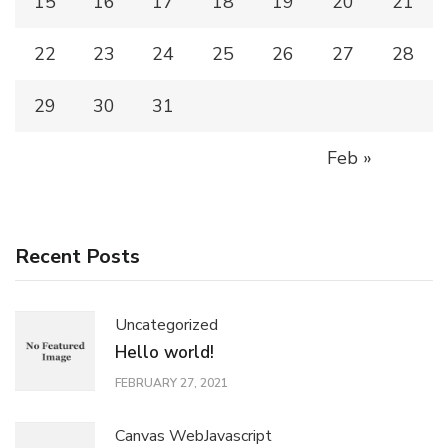
15
16
17
18
19
20
21
22
23
24
25
26
27
28
29
30
31
Feb »
Recent Posts
Uncategorized
Hello world!
FEBRUARY 27, 2021
Canvas Web
Javascript