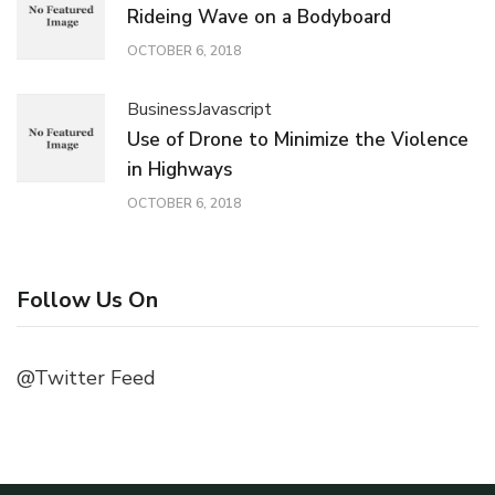
Rideing Wave on a Bodyboard
OCTOBER 6, 2018
Business
Javascript
Use of Drone to Minimize the Violence
in Highways
OCTOBER 6, 2018
Follow Us On
@Twitter Feed