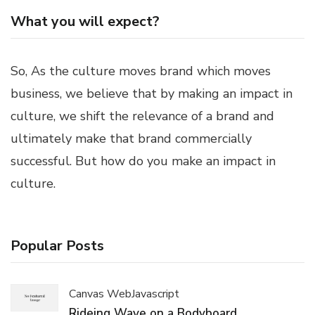
What you will expect?
So, As the culture moves brand which moves
business, we believe that by making an impact in
culture, we shift the relevance of a brand and
ultimately make that brand commercially
successful. But how do you make an impact in
culture.
Popular Posts
Canvas Web
Javascript
Rideing Wave on a Bodyboard