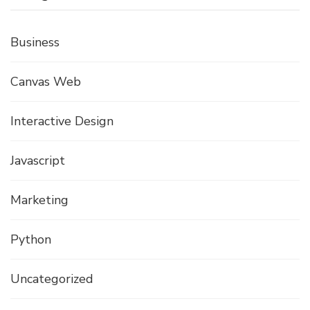
Business
Canvas Web
Interactive Design
Javascript
Marketing
Python
Uncategorized