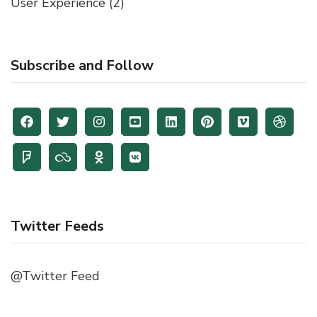
User Experience
(2)
Subscribe and Follow
Twitter Feeds
@Twitter Feed