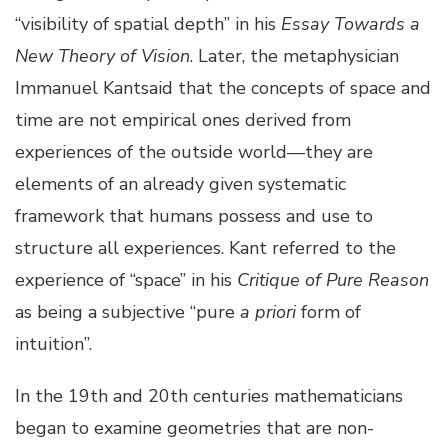
“visibility of spatial depth” in his
Essay Towards a
New Theory of Vision
. Later, the metaphysician
Immanuel Kantsaid that the concepts of space and
time are not empirical ones derived from
experiences of the outside world—they are
elements of an already given systematic
framework that humans possess and use to
structure all experiences. Kant referred to the
experience of “space” in his
Critique of Pure Reason
as being a subjective “pure
a priori
form of
intuition”.
In the 19th and 20th centuries mathematicians
began to examine geometries that are non-