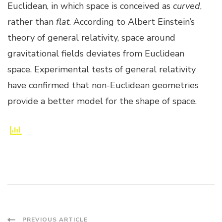
Euclidean, in which space is conceived as
curved
,
rather than
flat
. According to Albert Einstein’s
theory of general relativity, space around
gravitational fields deviates from Euclidean
space. Experimental tests of general relativity
have confirmed that non-Euclidean geometries
provide a better model for the shape of space.
PREVIOUS ARTICLE