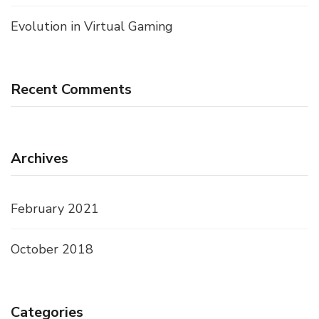
Evolution in Virtual Gaming
Recent Comments
Archives
February 2021
October 2018
Categories