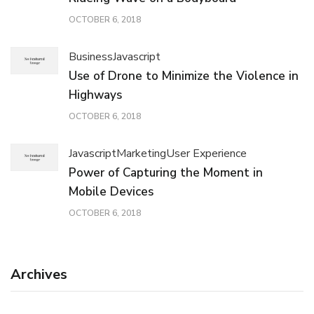
OCTOBER 6, 2018
Business
Javascript
Use of Drone to Minimize the Violence in
Highways
OCTOBER 6, 2018
Javascript
Marketing
User Experience
Power of Capturing the Moment in
Mobile Devices
OCTOBER 6, 2018
Archives