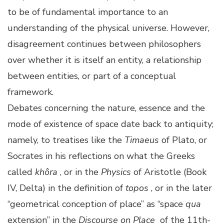
to be of fundamental importance to an
understanding of the physical universe. However,
disagreement continues between philosophers
over whether it is itself an entity, a relationship
between entities, or part of a conceptual
framework.
Debates concerning the nature, essence and the
mode of existence of space date back to antiquity;
namely, to treatises like the
Timaeus
of Plato, or
Socrates in his reflections on what the Greeks
called
khôra
, or in the
Physics
of Aristotle (Book
IV, Delta) in the definition of
topos
, or in the later
“geometrical conception of place” as “space
qua
extension” in the
Discourse on Place
of the 11th-