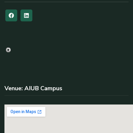
Venue: AIUB Campus