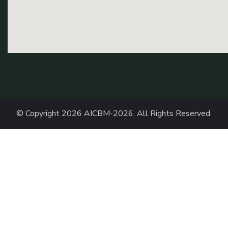
© Copyright 2026
AICBM-2026
. All Rights Reserved.