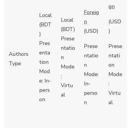
gn
Foreig
Local
Local
n
(USD
(BDT
(BDT)
(USD)
)
)
Prese
Pres
Prese
Prese
ntatio
enta
Authors
ntatio
ntati
n
tion
Type
n
on
Mode
Mod
Mode:
Mode
:
e: In-
In-
:
Virtu
pers
perso
Virtu
al
on
n
al