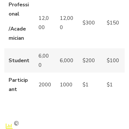
Professi
onal
12,0
12,00
$300
$150
00
0
/Acade
mician
6,00
Student
6,000
$200
$100
0
Particip
2000
1000
$1
$1
ant