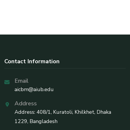
Contact Information
Email
aicbm@aiub.edu
Address
Address: 408/1, Kuratoli, Khilkhet, Dhaka
1229, Bangladesh