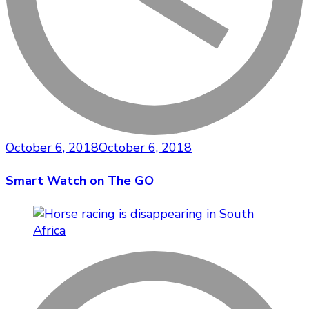
October 6, 2018
October 6, 2018
Smart Watch on The GO