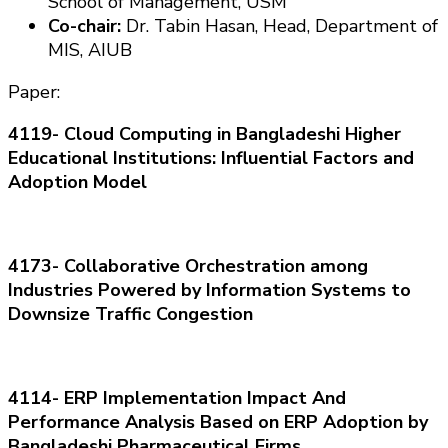
School of Management, USM
Co-chair:
Dr.
Tabin
Hasan
, Head, Department of
MIS, AIUB
Paper:
4119-
Cloud Computing i
n Bangladeshi Higher
Educati
on
al Instituti
on
s:
Influential Factors a
nd
Adopti
on
Model
4173- Collaborative Orchestrati
on
a
m
on
g
Industries Powered b
y Informati
on
Systems t
o
Downsize Traffic C
on
gesti
on
4114- ERP Implementati
on
Impact And
Performance Analysis Based
o
n
ERP Adopti
on
b
y
Bangladeshi Pharmaceutical Firms