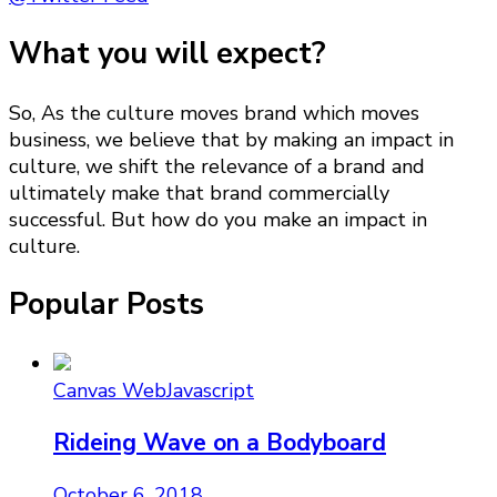
What you will expect?
So, As the culture moves brand which moves
business, we believe that by making an impact in
culture, we shift the relevance of a brand and
ultimately make that brand commercially
successful. But how do you make an impact in
culture.
Popular Posts
Canvas Web
Javascript
Rideing Wave on a Bodyboard
October 6, 2018