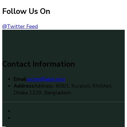
Follow Us On
@Twitter Feed
Contact Information
Email
aicbm@aiub.edu
Address
Address: 408/1, Kuratoli, Khilkhet,
Dhaka 1229, Bangladesh