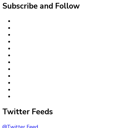
Subscribe and Follow
Twitter Feeds
@Twitter Feed