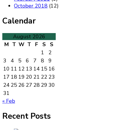
October 2018
(12)
Calendar
August 2026
M
T
W
T
F
S
S
1
2
3
4
5
6
7
8
9
10
11
12
13
14
15
16
17
18
19
20
21
22
23
24
25
26
27
28
29
30
31
« Feb
Recent Posts