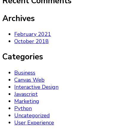
Recent Comments
Archives
February 2021
October 2018
Categories
Business
Canvas Web
Interactive Design
Javascript
Marketing
Python
Uncategorized
User Experience