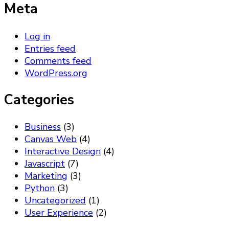
Meta
Log in
Entries feed
Comments feed
WordPress.org
Categories
Business
(3)
Canvas Web
(4)
Interactive Design
(4)
Javascript
(7)
Marketing
(3)
Python
(3)
Uncategorized
(1)
User Experience
(2)