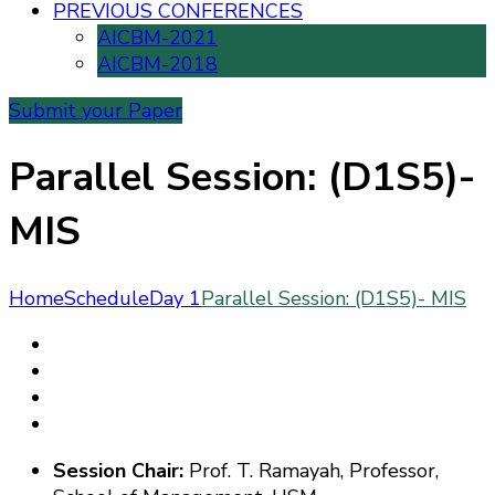
PREVIOUS CONFERENCES
AICBM-2021
AICBM-2018
Submit your Paper
Parallel Session: (D1S5)-
MIS
Home
Schedule
Day 1
Parallel Session: (D1S5)- MIS
Sessi
on
Chair:
Prof. T.
Ramayah
, Professor,