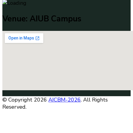
Venue: AIUB Campus
© Copyright 2026
AICBM-2026
. All Rights
Reserved.