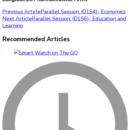
Post
Previous Article
Parallel Session: (D1S4)- Economics
Next Article
Parallel Session: (D1S6)- Education and
Navigation
Learning
Recommended Articles