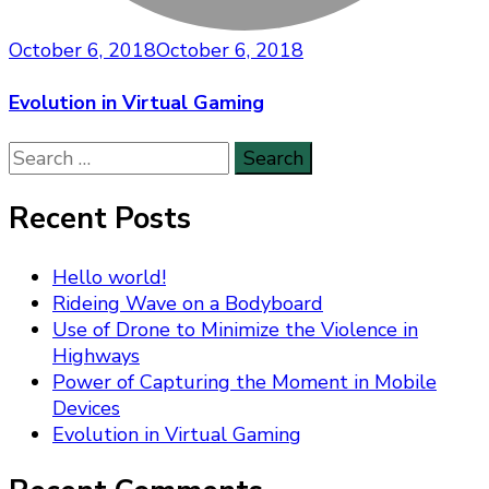
October 6, 2018
October 6, 2018
Evolution in Virtual Gaming
Search
for:
Recent Posts
Hello world!
Rideing Wave on a Bodyboard
Use of Drone to Minimize the Violence in
Highways
Power of Capturing the Moment in Mobile
Devices
Evolution in Virtual Gaming