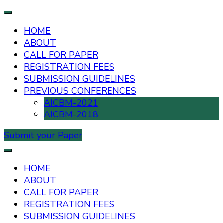
HOME
ABOUT
CALL FOR PAPER
REGISTRATION FEES
SUBMISSION GUIDELINES
PREVIOUS CONFERENCES
AICBM-2021
AICBM-2018
Submit your Paper
AIUB International Conference on Business and
AICBM-2026
Management
HOME
ABOUT
CALL FOR PAPER
REGISTRATION FEES
SUBMISSION GUIDELINES