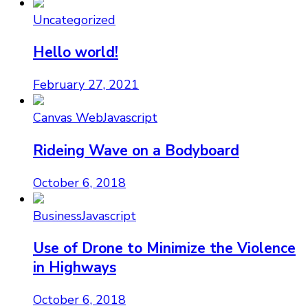
Uncategorized
Hello world!
February 27, 2021
Canvas Web
Javascript
Rideing Wave on a Bodyboard
October 6, 2018
Business
Javascript
Use of Drone to Minimize the Violence
in Highways
October 6, 2018