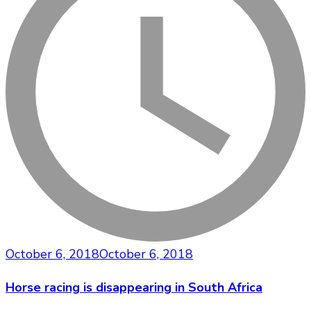
October 6, 2018
October 6, 2018
Horse racing is disappearing in South Africa