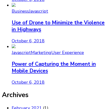
Business
Javascript
Use of Drone to Minimize the Violence
in Highways
October 6, 2018
Javascript
Marketing
User Experience
Power of Capturing the Moment in
Mobile Devices
October 6, 2018
Archives
February 2021
(1)