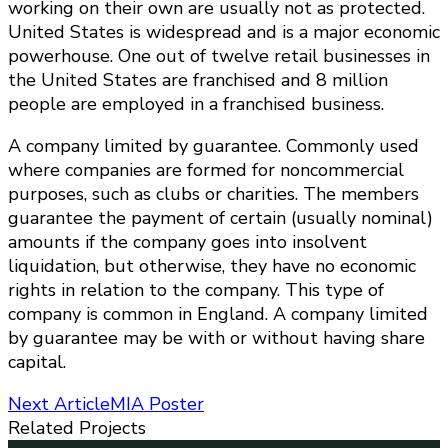
working on their own are usually not as protected.
United States is widespread and is a major economic
powerhouse. One out of twelve retail businesses in
the United States are franchised and 8 million
people are employed in a franchised business.
A company limited by guarantee. Commonly used
where companies are formed for noncommercial
purposes, such as clubs or charities. The members
guarantee the payment of certain (usually nominal)
amounts if the company goes into insolvent
liquidation, but otherwise, they have no economic
rights in relation to the company. This type of
company is common in England. A company limited
by guarantee may be with or without having share
capital.
Post
Next Article
MIA Poster
Related Projects
Navigation