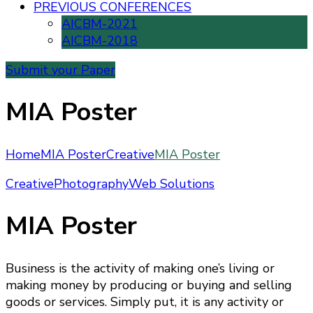
PREVIOUS CONFERENCES
AICBM-2021
AICBM-2018
Submit your Paper
MIA Poster
Home
MIA Poster
Creative
MIA Poster
Creative
Photography
Web Solutions
MIA Poster
Business is the activity of making one’s living or
making money by producing or buying and selling
goods or services. Simply put, it is any activity or