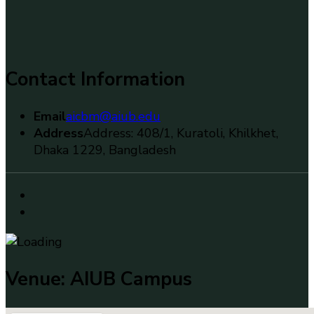
Contact Information
Email
aicbm@aiub.edu
Address
Address: 408/1, Kuratoli, Khilkhet,
Dhaka 1229, Bangladesh
Venue: AIUB Campus