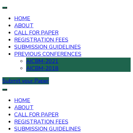
HOME
ABOUT
CALL FOR PAPER
REGISTRATION FEES
SUBMISSION GUIDELINES
PREVIOUS CONFERENCES
AICBM-2021
AICBM-2018
Submit your Paper
AIUB International Conference on Business and
AICBM-2026
Management
HOME
ABOUT
CALL FOR PAPER
REGISTRATION FEES
SUBMISSION GUIDELINES