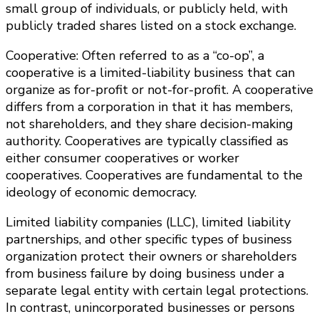
small group of individuals, or publicly held, with
publicly traded shares listed on a stock exchange.
Cooperative: Often referred to as a “co-op”, a
cooperative is a limited-liability business that can
organize as for-profit or not-for-profit. A cooperative
differs from a corporation in that it has members,
not shareholders, and they share decision-making
authority. Cooperatives are typically classified as
either consumer cooperatives or worker
cooperatives. Cooperatives are fundamental to the
ideology of economic democracy.
Limited liability companies (LLC), limited liability
partnerships, and other specific types of business
organization protect their owners or shareholders
from business failure by doing business under a
separate legal entity with certain legal protections.
In contrast, unincorporated businesses or persons