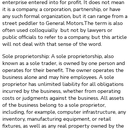
enterprise entered into for profit. It does not mean
it is a company, a corporation, partnership, or have
any such formal organization, but it can range from a
street peddler to General Motors.The term is also
often used colloquially but not by lawyers or
public officials to refer to a company, but this article
will not deal with that sense of the word.
Sole proprietorship: A sole proprietorship, also
known as a sole trader, is owned by one person and
operates for their benefit. The owner operates the
business alone and may hire employees. A sole
proprietor has unlimited liability for all obligations
incurred by the business, whether from operating
costs or judgments against the business. All assets
of the business belong to a sole proprietor,
including, for example, computer infrastructure, any
inventory, manufacturing equipment, or retail
fixtures, as well as any real property owned by the