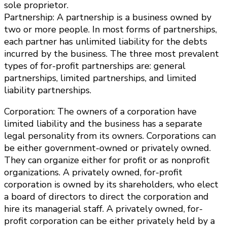
sole proprietor.
Partnership: A partnership is a business owned by
two or more people. In most forms of partnerships,
each partner has unlimited liability for the debts
incurred by the business. The three most prevalent
types of for-profit partnerships are: general
partnerships, limited partnerships, and limited
liability partnerships.
Corporation: The owners of a corporation have
limited liability and the business has a separate
legal personality from its owners. Corporations can
be either government-owned or privately owned.
They can organize either for profit or as nonprofit
organizations. A privately owned, for-profit
corporation is owned by its shareholders, who elect
a board of directors to direct the corporation and
hire its managerial staff. A privately owned, for-
profit corporation can be either privately held by a