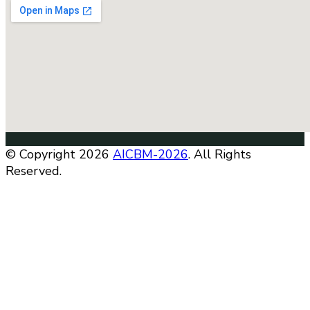
© Copyright 2026
AICBM-2026
. All Rights
Reserved.