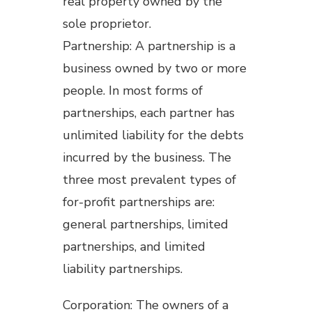
real property owned by the
sole proprietor.
Partnership: A partnership is a
business owned by two or more
people. In most forms of
partnerships, each partner has
unlimited liability for the debts
incurred by the business. The
three most prevalent types of
for-profit partnerships are:
general partnerships, limited
partnerships, and limited
liability partnerships.
Corporation: The owners of a