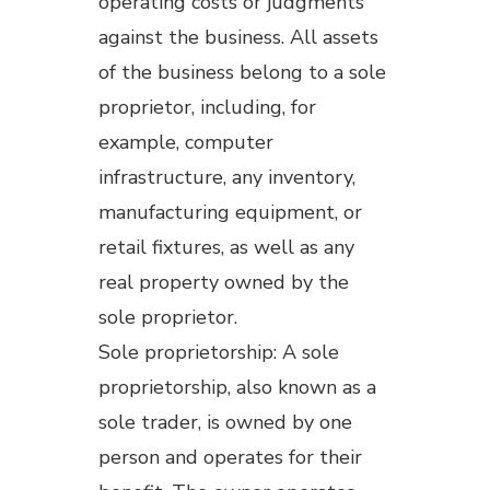
operating costs or judgments
against the business. All assets
of the business belong to a sole
proprietor, including, for
example, computer
infrastructure, any inventory,
manufacturing equipment, or
retail fixtures, as well as any
real property owned by the
sole proprietor.
Sole proprietorship: A sole
proprietorship, also known as a
sole trader, is owned by one
person and operates for their