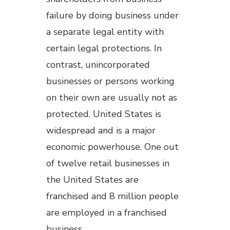
failure by doing business under
a separate legal entity with
certain legal protections. In
contrast, unincorporated
businesses or persons working
on their own are usually not as
protected. United States is
widespread and is a major
economic powerhouse. One out
of twelve retail businesses in
the United States are
franchised and 8 million people
are employed in a franchised
business.