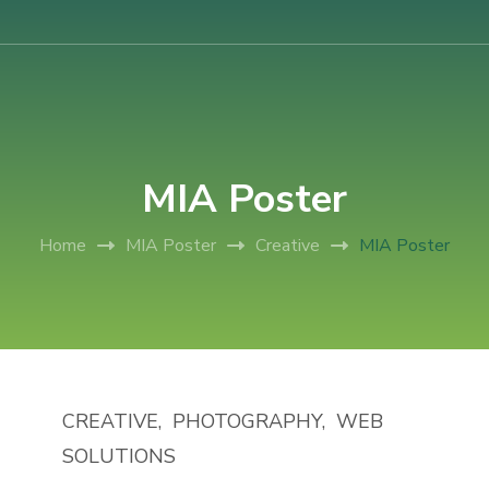
AIUB International Conference on Business and Management
AICBM-2026
MIA Poster
Home
MIA Poster
Creative
MIA Poster
CREATIVE
PHOTOGRAPHY
WEB
SOLUTIONS