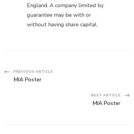
England. A company limited by
guarantee may be with or
without having share capital.
Post
PREVIOUS ARTICLE
MIA Poster
Navigation
NEXT ARTICLE
MIA Poster