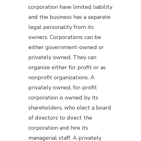
corporation have limited liability
and the business has a separate
legal personality from its
owners. Corporations can be
either government-owned or
privately owned. They can
organize either for profit or as
nonprofit organizations. A
privately owned, for-profit
corporation is owned by its
shareholders, who elect a board
of directors to direct the
corporation and hire its
managerial staff. A privately