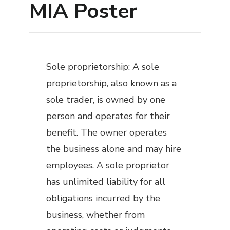
MIA Poster
Sole proprietorship: A sole
proprietorship, also known as a
sole trader, is owned by one
person and operates for their
benefit. The owner operates
the business alone and may hire
employees. A sole proprietor
has unlimited liability for all
obligations incurred by the
business, whether from