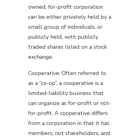
owned, for-profit corporation
can be either privately held by a
small group of individuals, or
publicly held, with publicly
traded shares listed on a stock
exchange.
Cooperative: Often referred to
as a “co-op”, a cooperative is a
limited-liability business that
can organize as for-profit or not-
for-profit. A cooperative differs
from a corporation in that it has
members, not shareholders, and