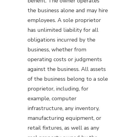
benefit. The owner operates
the business alone and may hire
employees. A sole proprietor
has unlimited liability for all
obligations incurred by the
business, whether from
operating costs or judgments
against the business. All assets
of the business belong to a sole
proprietor, including, for
example, computer
infrastructure, any inventory,
manufacturing equipment, or
retail fixtures, as well as any