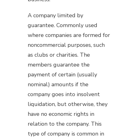
A company limited by
guarantee. Commonly used
where companies are formed for
noncommercial purposes, such
as clubs or charities. The
members guarantee the
payment of certain (usually
nominal) amounts if the
company goes into insolvent
liquidation, but otherwise, they
have no economic rights in
relation to the company. This
type of company is common in