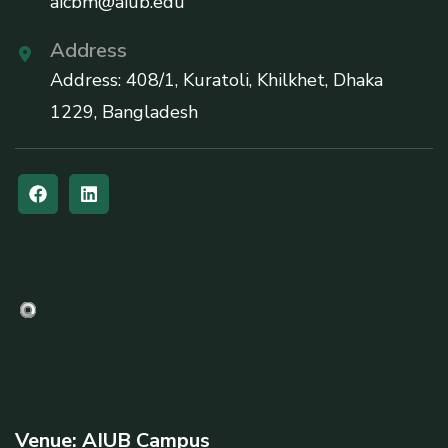
aicbm@aiub.edu
Address
Address: 408/1, Kuratoli, Khilkhet, Dhaka
1229, Bangladesh
Venue: AIUB Campus