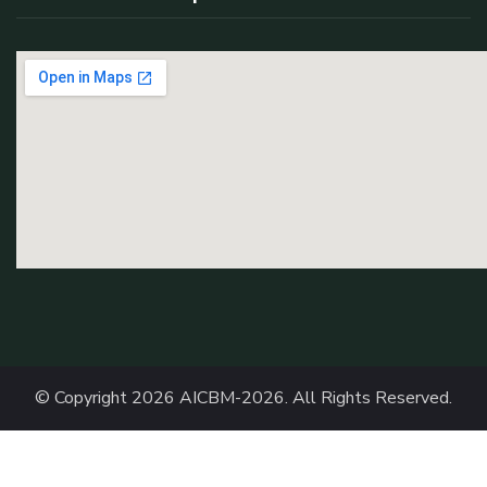
© Copyright 2026
AICBM-2026
. All Rights Reserved.