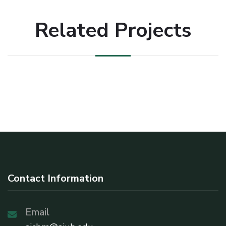
Related Projects
Contact Information
Email