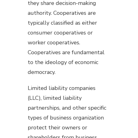
they share decision-making
authority. Cooperatives are
typically classified as either
consumer cooperatives or
worker cooperatives.
Cooperatives are fundamental
to the ideology of economic
democracy.
Limited liability companies
(LLC), limited liability
partnerships, and other specific
types of business organization
protect their owners or
shareholders from business