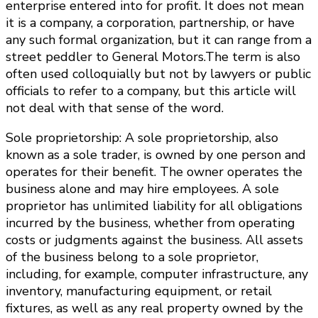
enterprise entered into for profit. It does not mean
it is a company, a corporation, partnership, or have
any such formal organization, but it can range from a
street peddler to General Motors.The term is also
often used colloquially but not by lawyers or public
officials to refer to a company, but this article will
not deal with that sense of the word.
Sole proprietorship: A sole proprietorship, also
known as a sole trader, is owned by one person and
operates for their benefit. The owner operates the
business alone and may hire employees. A sole
proprietor has unlimited liability for all obligations
incurred by the business, whether from operating
costs or judgments against the business. All assets
of the business belong to a sole proprietor,
including, for example, computer infrastructure, any
inventory, manufacturing equipment, or retail
fixtures, as well as any real property owned by the