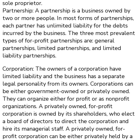
sole proprietor.
Partnership: A partnership is a business owned by
two or more people. In most forms of partnerships,
each partner has unlimited liability for the debts
incurred by the business. The three most prevalent
types of for-profit partnerships are: general
partnerships, limited partnerships, and limited
liability partnerships.
Corporation: The owners of a corporation have
limited liability and the business has a separate
legal personality from its owners. Corporations can
be either government-owned or privately owned.
They can organize either for profit or as nonprofit
organizations. A privately owned, for-profit
corporation is owned by its shareholders, who elect
a board of directors to direct the corporation and
hire its managerial staff. A privately owned, for-
profit corporation can be either privately held by a