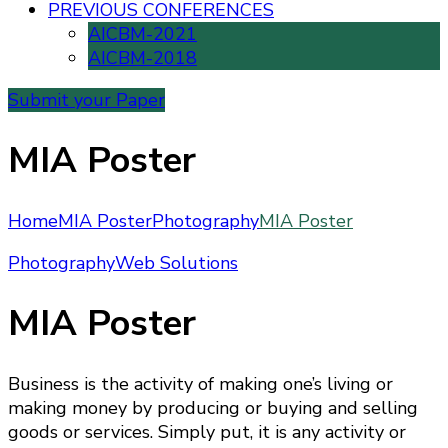
PREVIOUS CONFERENCES
AICBM-2021
AICBM-2018
Submit your Paper
MIA Poster
Home
MIA Poster
Photography
MIA Poster
Photography
Web Solutions
MIA Poster
Business is the activity of making one’s living or
making money by producing or buying and selling
goods or services. Simply put, it is any activity or