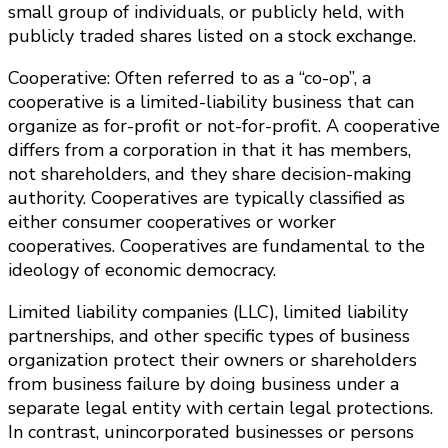
small group of individuals, or publicly held, with
publicly traded shares listed on a stock exchange.
Cooperative: Often referred to as a “co-op”, a
cooperative is a limited-liability business that can
organize as for-profit or not-for-profit. A cooperative
differs from a corporation in that it has members,
not shareholders, and they share decision-making
authority. Cooperatives are typically classified as
either consumer cooperatives or worker
cooperatives. Cooperatives are fundamental to the
ideology of economic democracy.
Limited liability companies (LLC), limited liability
partnerships, and other specific types of business
organization protect their owners or shareholders
from business failure by doing business under a
separate legal entity with certain legal protections.
In contrast, unincorporated businesses or persons