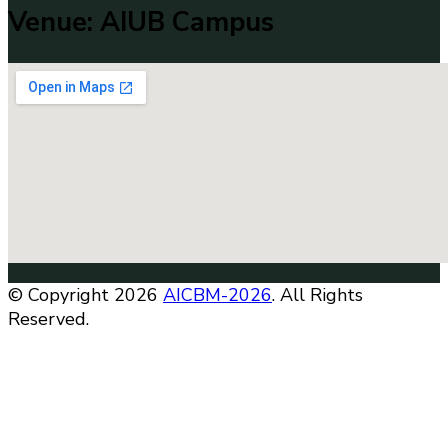
Venue: AIUB Campus
© Copyright 2026
AICBM-2026
. All Rights
Reserved.