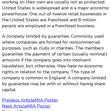
working on their own are usually not as protected.
United States is widespread and is a major economic
powerhouse. One out of twelve retail businesses in
the United States are franchised and 8 million
people are employed in a franchised business.
A company limited by guarantee. Commonly used
where companies are formed for noncommercial
purposes, such as clubs or charities. The members
guarantee the payment of certain (usually nominal)
amounts if the company goes into insolvent
liquidation, but otherwise, they have no economic
rights in relation to the company. This type of
company is common in England. A company limited
by guarantee may be with or without having share
capital.
Post
Previous Article
MIA Poster
Next Article
MIA Poster
Navigation