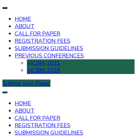
HOME
ABOUT
CALL FOR PAPER
REGISTRATION FEES
SUBMISSION GUIDELINES
PREVIOUS CONFERENCES
AICBM-2021
AICBM-2018
Submit your Paper
AIUB International Conference on Business and
AICBM-2026
Management
HOME
ABOUT
CALL FOR PAPER
REGISTRATION FEES
SUBMISSION GUIDELINES