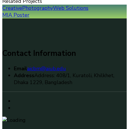
Related Projects
Creative
Photography
Web Solutions
MIA Poster
Contact Information
Email
aicbm@aiub.edu
Address
Address: 408/1, Kuratoli, Khilkhet,
Dhaka 1229, Bangladesh