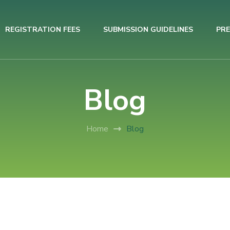
REGISTRATION FEES
SUBMISSION GUIDELINES
PRE
Blog
Home
Blog