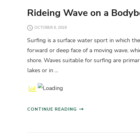
Rideing Wave on a Bodyb
OCTOBER 6, 2018
Surfing is a surface water sport in which the
forward or deep face of a moving wave, whic
shore. Waves suitable for surfing are primar
lakes or in …
CONTINUE READING