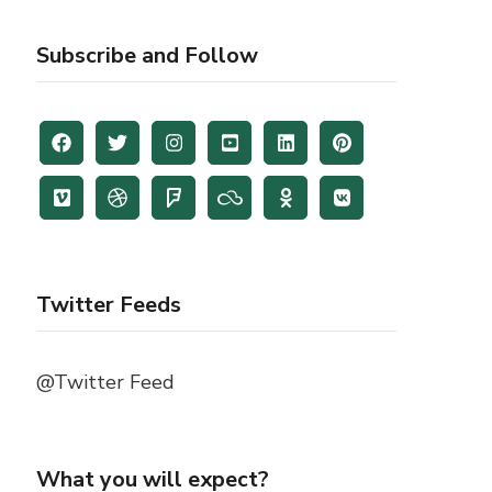
Subscribe and Follow
Twitter Feeds
@Twitter Feed
What you will expect?