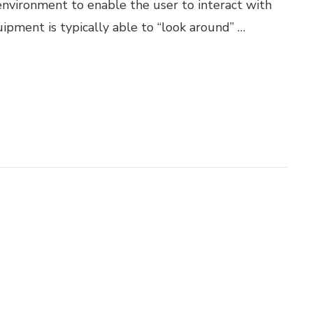
 environment to enable the user to interact with
uipment is typically able to “look around” …