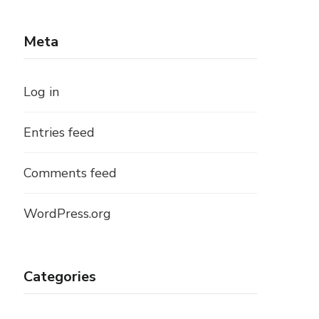
Meta
Log in
Entries feed
Comments feed
WordPress.org
Categories