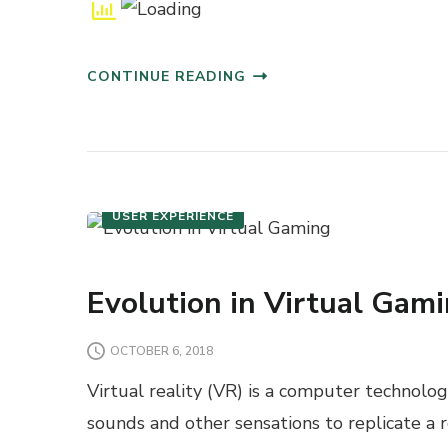
CONTINUE READING
JAVASCRIPT
USER EXPERIENCE
Evolution in Virtual Gam
OCTOBER 6, 2018
Virtual reality (VR) is a computer technolo
sounds and other sensations to replicate a 