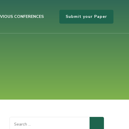
Submit your Paper
VIOUS CONFERENCES
Search