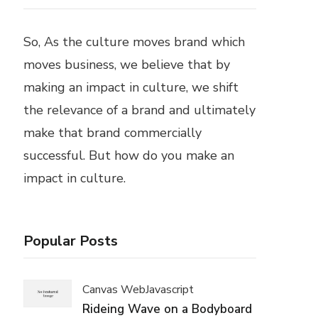
So, As the culture moves brand which
moves business, we believe that by
making an impact in culture, we shift
the relevance of a brand and ultimately
make that brand commercially
successful. But how do you make an
impact in culture.
Popular Posts
Canvas Web
Javascript
Rideing Wave on a Bodyboard