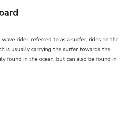
oard
 wave rider, referred to as a surfer, rides on the
h is usually carrying the surfer towards the
ily found in the ocean, but can also be found in