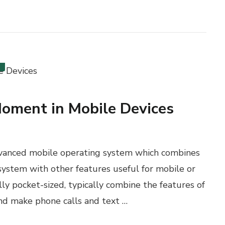
Moment in Mobile Devices
dvanced mobile operating system which combines
system with other features useful for mobile or
y pocket-sized, typically combine the features of
 and make phone calls and text …