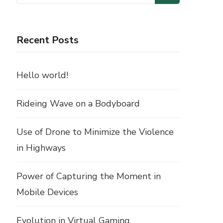
for:
Recent Posts
Hello world!
Rideing Wave on a Bodyboard
Use of Drone to Minimize the Violence
in Highways
Power of Capturing the Moment in
Mobile Devices
Evolution in Virtual Gaming