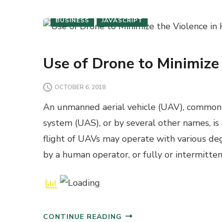
BUSINESS
JAVASCRIPT
Use of Drone to Minimize
OCTOBER 6, 2018
An unmanned aerial vehicle (UAV), commonl
system (UAS), or by several other names, is
flight of UAVs may operate with various de
by a human operator, or fully or intermitt
CONTINUE READING