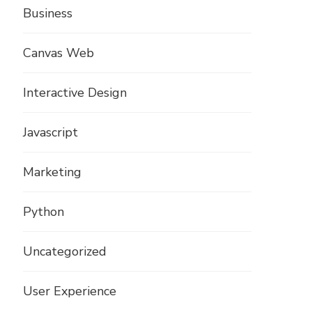
Business
Canvas Web
Interactive Design
Javascript
Marketing
Python
Uncategorized
User Experience