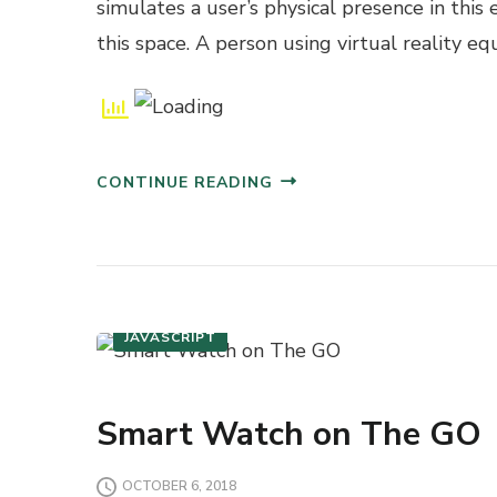
simulates a user’s physical presence in this
this space. A person using virtual reality eq
CONTINUE READING
INTERACTIVE DESIGN
JAVASCRIPT
Smart Watch on The GO
OCTOBER 6, 2018