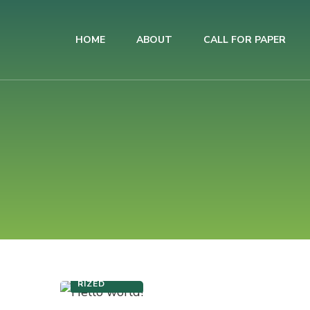
HOME
ABOUT
CALL FOR PAPER
AIUB International Conference on Business and Management
AICBM-2026
UNCATEGO
RIZED