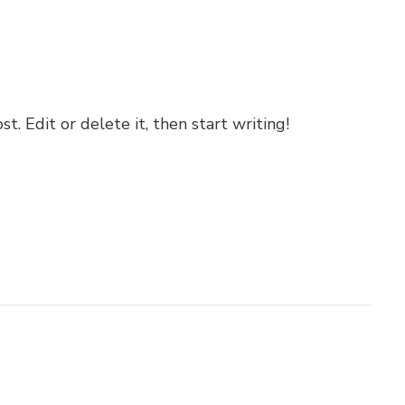
. Edit or delete it, then start writing!