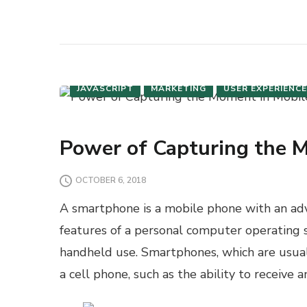
JAVASCRIPT
MARKETING
USER EXPERIENCE
Power of Capturing the 
OCTOBER 6, 2018
A smartphone is a mobile phone with an a
features of a personal computer operating 
handheld use. Smartphones, which are usuall
a cell phone, such as the ability to receive