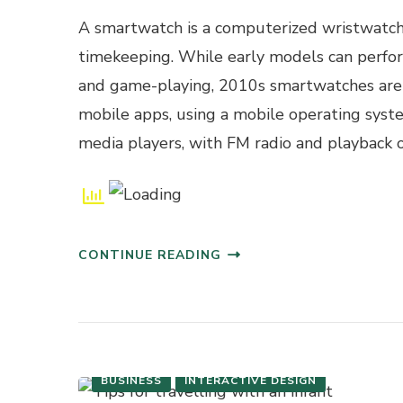
A smartwatch is a computerized wristwatch
timekeeping. While early models can perform 
and game-playing, 2010s smartwatches are 
mobile apps, using a mobile operating sys
media players, with FM radio and playback o
CONTINUE READING
BUSINESS
INTERACTIVE DESIGN