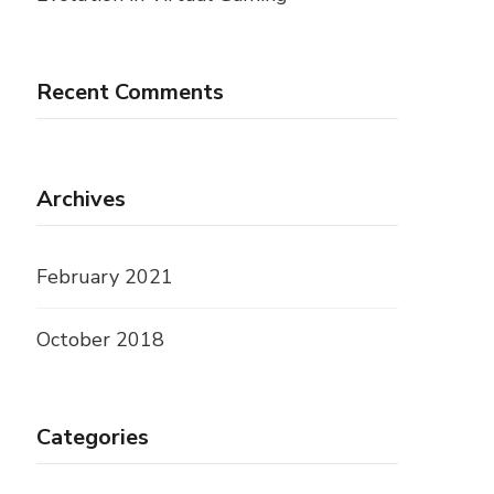
Recent Comments
Archives
February 2021
October 2018
Categories