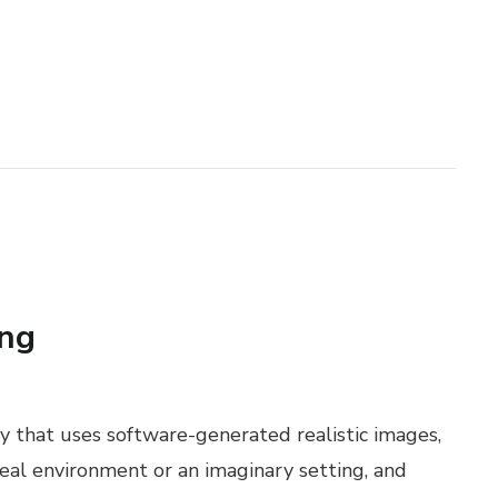
ing
gy that uses software-generated realistic images,
real environment or an imaginary setting, and