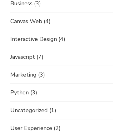
Business
(3)
Canvas Web
(4)
Interactive Design
(4)
Javascript
(7)
Marketing
(3)
Python
(3)
Uncategorized
(1)
User Experience
(2)