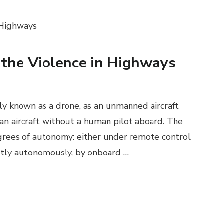
 the Violence in Highways
y known as a drone, as an unmanned aircraft
 an aircraft without a human pilot aboard. The
grees of autonomy: either under remote control
ently autonomously, by onboard …