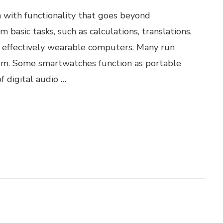
 with functionality that goes beyond
basic tasks, such as calculations, translations,
effectively wearable computers. Many run
tem. Some smartwatches function as portable
f digital audio …