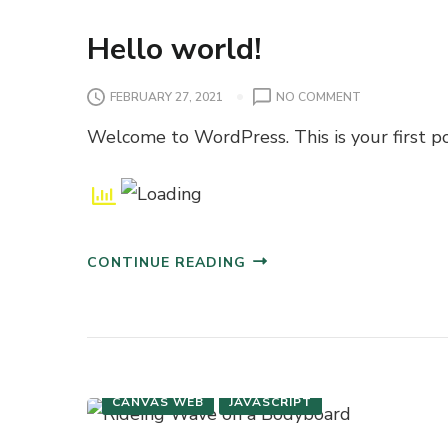
Hello world!
O
FEBRUARY 27, 2021
NO COMMENT
N
Welcome to WordPress. This is your first post
H
E
L
L
O
W
CONTINUE READING
O
R
L
D
!
CANVAS WEB
JAVASCRIPT